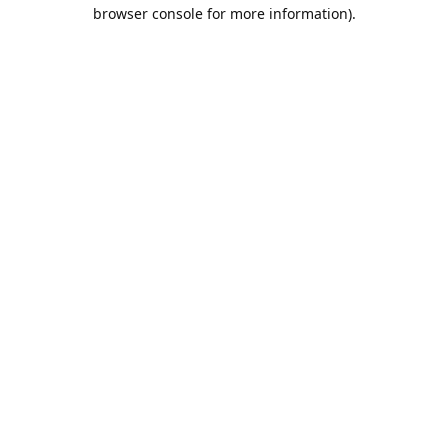
browser console for more information).