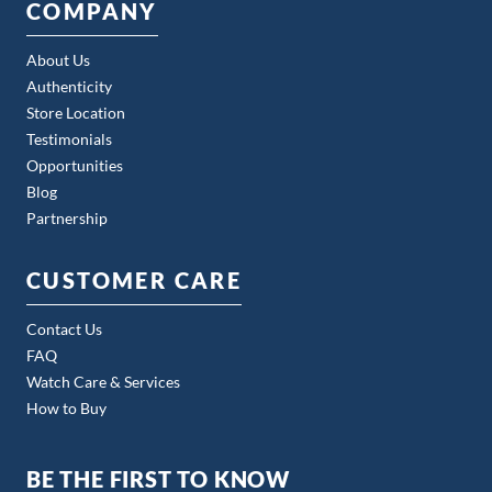
COMPANY
About Us
Authenticity
Store Location
Testimonials
Opportunities
Blog
Partnership
CUSTOMER CARE
Contact Us
FAQ
Watch Care & Services
How to Buy
BE THE FIRST TO KNOW