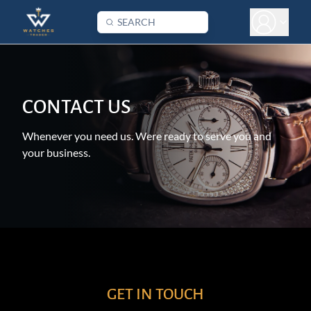
CONTACT US
Whenever you need us. Were ready to serve you and
your business.
GET IN TOUCH