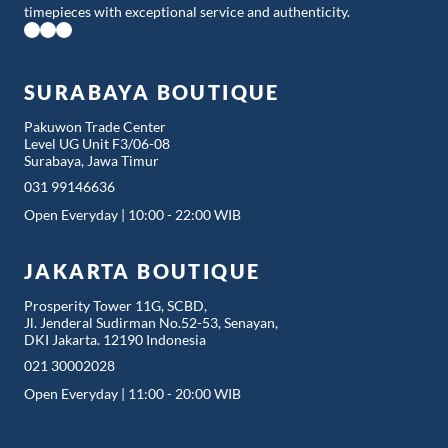
timepieces with exceptional service and authenticity.
SURABAYA BOUTIQUE
Pakuwon Trade Center
Level UG Unit F3/06-08
Surabaya, Jawa Timur
031 99146636
Open Everyday | 10:00 - 22:00 WIB
JAKARTA BOUTIQUE
Prosperity Tower 11G, SCBD,
Jl. Jenderal Sudirman No.52-53, Senayan,
DKI Jakarta. 12190 Indonesia
021 30002028
Open Everyday | 11:00 - 20:00 WIB