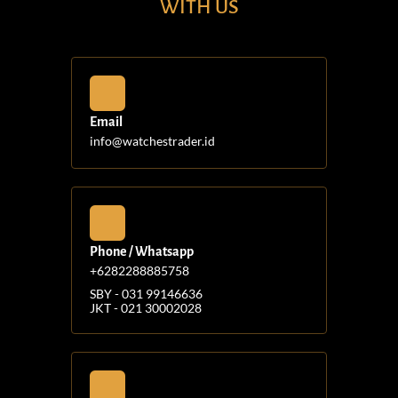
WITH US
Email
info@watchestrader.id
Phone / Whatsapp
+6282288885758
SBY - 031 99146636
JKT - 021 30002028