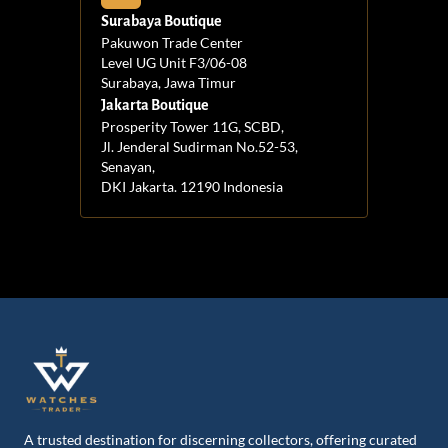
Surabaya Boutique
Pakuwon Trade Center
Level UG Unit F3/06-08
Surabaya, Jawa Timur
Jakarta Boutique
Prosperity Tower 11G, SCBD,
Jl. Jenderal Sudirman No.52-53,
Senayan,
DKI Jakarta. 12190 Indonesia
A trusted destination for discerning collectors, offering curated