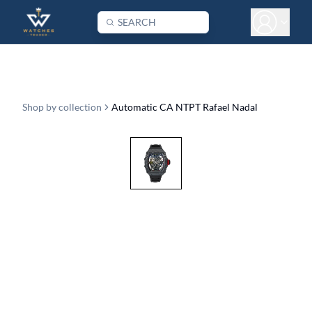
Shop by collection
Automatic CA NTPT Rafael Nadal