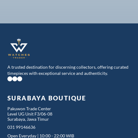
Best pricing through review, to match the offers.
A trusted destination for discerning collectors, offering curated
timepieces with exceptional service and authenticity.
SURABAYA BOUTIQUE
Pakuwon Trade Center
Level UG Unit F3/06-08
Surabaya, Jawa Timur
031 99146636
Open Everyday | 10:00 - 22:00 WIB