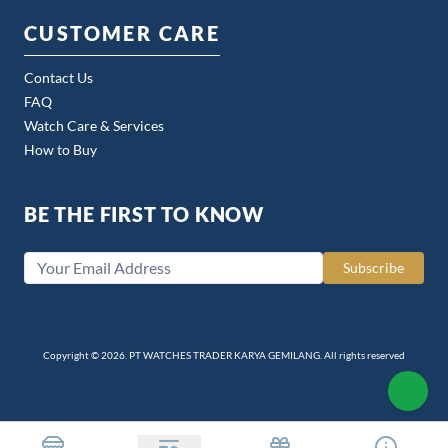
CUSTOMER CARE
Contact Us
FAQ
Watch Care & Services
How to Buy
BE THE FIRST TO KNOW
Subscribe
Copyright © 2026. PT WATCHES TRADER KARYA GEMILANG. All rights reserved