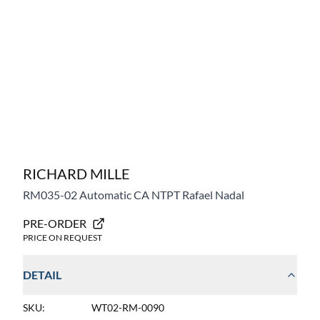
RICHARD MILLE
RM035-02
Automatic CA NTPT Rafael Nadal
PRE-ORDER
PRICE ON REQUEST
DETAIL
SKU:
WT02-RM-0090