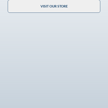
VISIT OUR STORE
Guaranteed Authenticity
100% authentic and expertly verified.