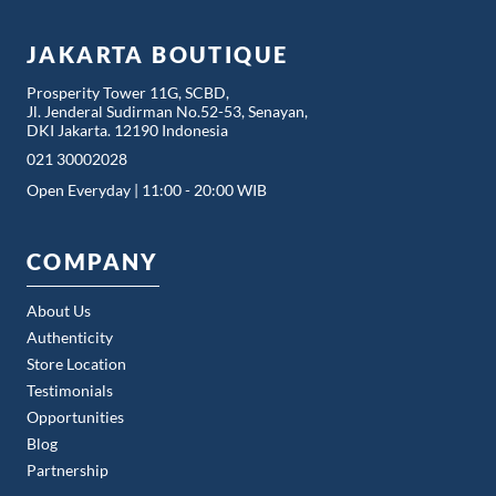
JAKARTA BOUTIQUE
Prosperity Tower 11G, SCBD,
Jl. Jenderal Sudirman No.52-53, Senayan,
DKI Jakarta. 12190 Indonesia
021 30002028
Open Everyday | 11:00 - 20:00 WIB
COMPANY
About Us
Authenticity
Store Location
Testimonials
Opportunities
Blog
Partnership