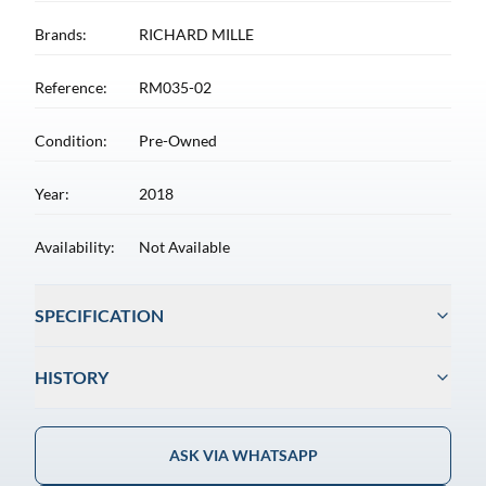
Brands:
RICHARD MILLE
Reference:
RM035-02
Condition:
Pre-Owned
Year:
2018
Availability:
Not Available
SPECIFICATION
HISTORY
ASK VIA WHATSAPP