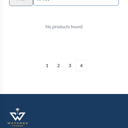
No products found
1
2
3
4