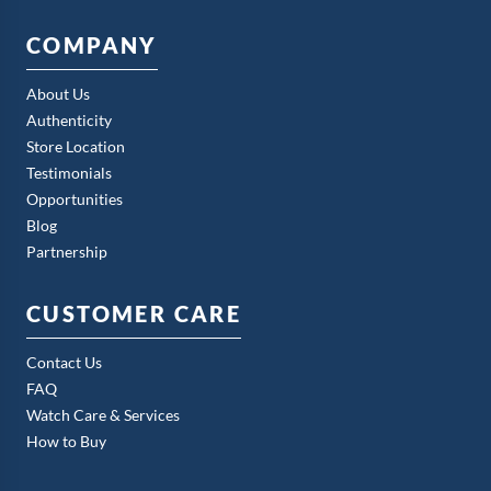
COMPANY
About Us
Authenticity
Store Location
Testimonials
Opportunities
Blog
Partnership
CUSTOMER CARE
Contact Us
FAQ
Watch Care & Services
How to Buy