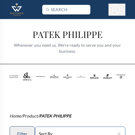
PATEK PHILIPPE
Whenever you need us. We're ready to serve you and your
business.
Home
/
Product
/
PATEK PHILIPPE
Filter
Sort By