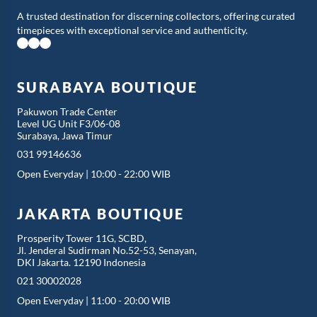
A trusted destination for discerning collectors, offering curated
timepieces with exceptional service and authenticity.
SURABAYA BOUTIQUE
Pakuwon Trade Center
Level UG Unit F3/06-08
Surabaya, Jawa Timur
031 99146636
Open Everyday | 10:00 - 22:00 WIB
JAKARTA BOUTIQUE
Prosperity Tower 11G, SCBD,
Jl. Jenderal Sudirman No.52-53, Senayan,
DKI Jakarta. 12190 Indonesia
021 30002028
Open Everyday | 11:00 - 20:00 WIB