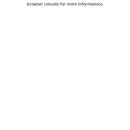
browser console for more information).