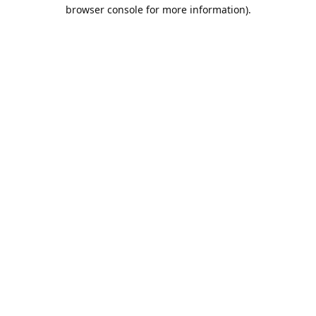
browser console for more information).