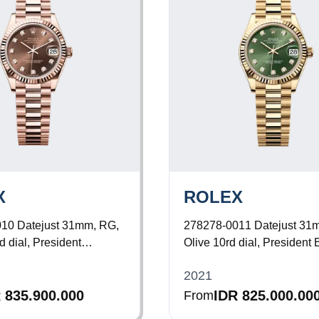
X
ROLEX
010
Datejust 31mm, RG,
278278-0011
Datejust 31
 dial, President
Olive 10rd dial, President 
2021
 835.900.000
IDR 825.000.00
From