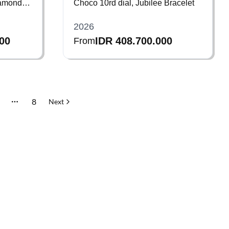
iamond
Choco 10rd dial, Jubilee Bracelet
2026
000
IDR 408.700.000
From
8
Next
More pages