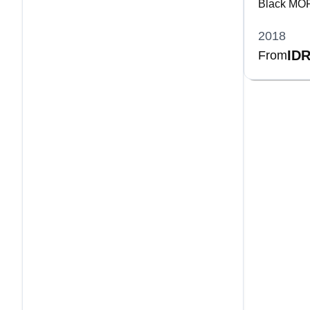
Black MOP 
Bracelet
2018
IDR
From