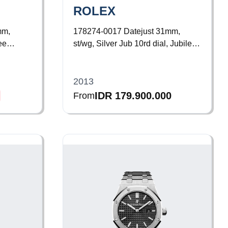
ROLEX
mm,
178274-0017
Datejust 31mm,
ee
st/wg, Silver Jub 10rd dial, Jubilee
Bracelet
2013
IDR 179.900.000
From