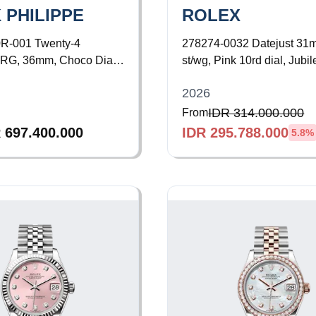
 PHILIPPE
ROLEX
0R-001
Twenty-4
278274-0032
Datejust 31
 RG, 36mm, Choco Dial,
st/wg, Pink 10rd dial, Jubil
ezel, Bracelet
Bracelet
2026
IDR 314.000.000
From
 697.400.000
IDR 295.788.000
5.8
%