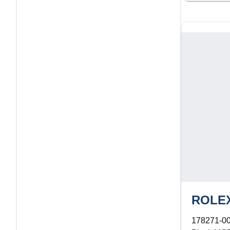
ROLE
178271-0