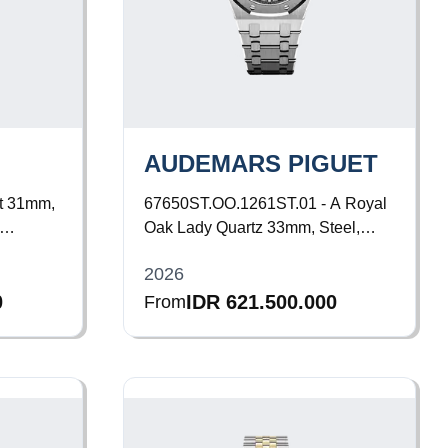
AUDEMARS PIGUET
t 31mm,
67650ST.OO.1261ST.01 - A
Royal
Oak Lady Quartz 33mm, Steel,
acelet
Black Dial, Bracelet
2026
0
IDR 621.500.000
From