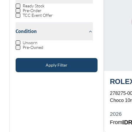
Ready Stock
Pre-Order
TCC Event Offer
Condition
Unworn
Pre-Owned
Apply Filter
ROLE
278275-0
Choco 10rd
Bracelet
2026
IDR
From