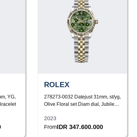
ROLEX
mm, YG,
278273-0032
Datejust 31mm, st/yg,
Bracelet
Olive Floral set Diam dial, Jubilee
Bracelet
2023
0
IDR 347.600.000
From