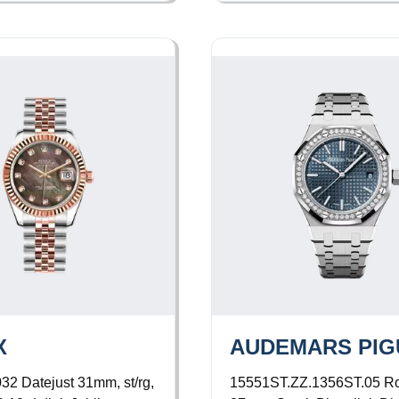
X
AUDEMARS PIG
032
Datejust 31mm, st/rg,
15551ST.ZZ.1356ST.05
Ro