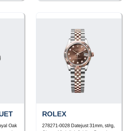
UET
ROLEX
yal Oak
278271-0028
Datejust 31mm, st/rg,