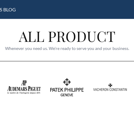
S
BLOG
ALL PRODUCT
Whenever you need us. We're ready to serve you and your business.