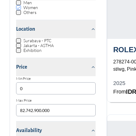
Men
Women
Others
Location
Surabaya - PTC
Jakarta - ASTHA
ROLE
Exhibition
278274-0
Price
st/wg, Pink
Bracelet
Min Price
2025
IDR
From
Max Price
Availability