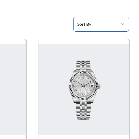
Sort By