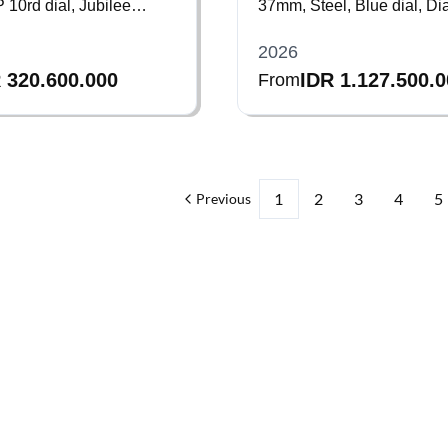
10rd dial, Jubilee
37mm, Steel, Blue dial, D
bezel, Bracelet
2026
 320.600.000
IDR 1.127.500.
From
1
2
3
4
5
Previous