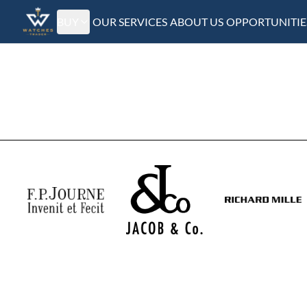
BUY
OUR SERVICES
ABOUT US
OPPORTUNITIE