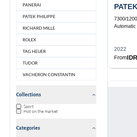
PANERAI
PATEK
PATEK PHILIPPE
7300/120
Automatic
RICHARD MILLE
Diamond B
ROLEX
2022
TAG HEUER
IDR
From
TUDOR
VACHERON CONSTANTIN
Collections
Sport
Hot on the market
Categories