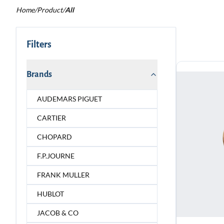
Home
/
Product
/
All
Filters
Brands
AUDEMARS PIGUET
CARTIER
CHOPARD
F.P.JOURNE
FRANK MULLER
HUBLOT
JACOB & CO