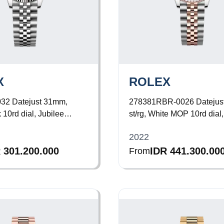
X
ROLEX
032
Datejust 31mm,
278381RBR-0026
Datejus
 10rd dial, Jubilee
st/rg, White MOP 10rd dial,
Diamond Bezel, Jubilee Br
2022
 301.200.000
IDR 441.300.00
From