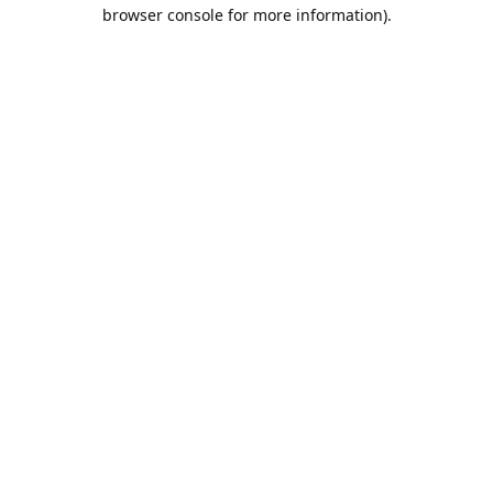
browser console for more information).