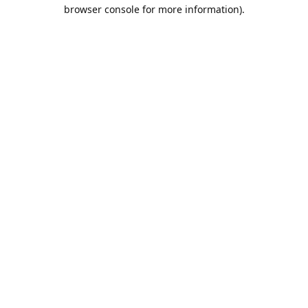
browser console for more information).