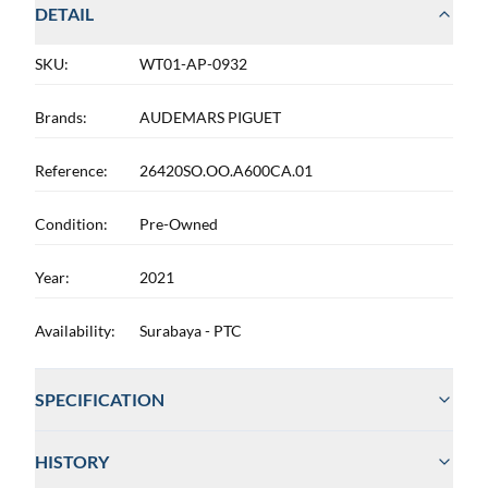
DETAIL
SKU:
WT01-AP-0932
Brands:
AUDEMARS PIGUET
Reference:
26420SO.OO.A600CA.01
Condition:
Pre-Owned
Year:
2021
Availability:
Surabaya - PTC
SPECIFICATION
HISTORY