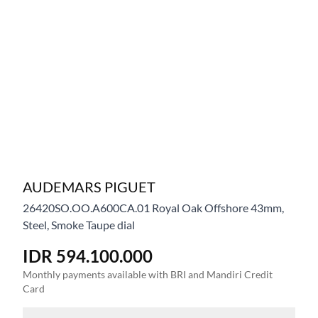
AUDEMARS PIGUET
26420SO.OO.A600CA.01
Royal Oak Offshore 43mm,
Steel, Smoke Taupe dial
IDR 594.100.000
Monthly payments available with BRI and Mandiri Credit
Card