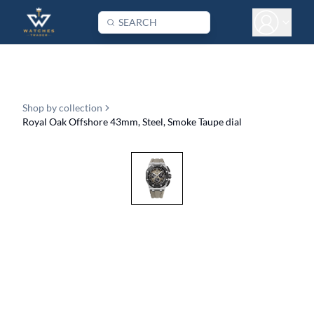
Shop by collection
Royal Oak Offshore 43mm, Steel, Smoke Taupe dial