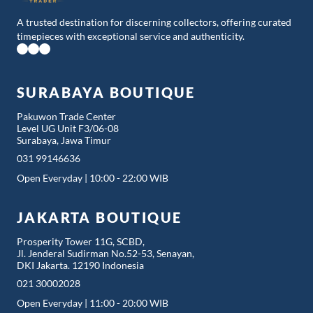
A trusted destination for discerning collectors, offering curated
timepieces with exceptional service and authenticity.
SURABAYA BOUTIQUE
Pakuwon Trade Center
Level UG Unit F3/06-08
Surabaya, Jawa Timur
031 99146636
Open Everyday | 10:00 - 22:00 WIB
JAKARTA BOUTIQUE
Prosperity Tower 11G, SCBD,
Jl. Jenderal Sudirman No.52-53, Senayan,
DKI Jakarta. 12190 Indonesia
021 30002028
Open Everyday | 11:00 - 20:00 WIB