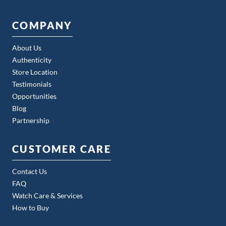
COMPANY
About Us
Authenticity
Store Location
Testimonials
Opportunities
Blog
Partnership
CUSTOMER CARE
Contact Us
FAQ
Watch Care & Services
How to Buy