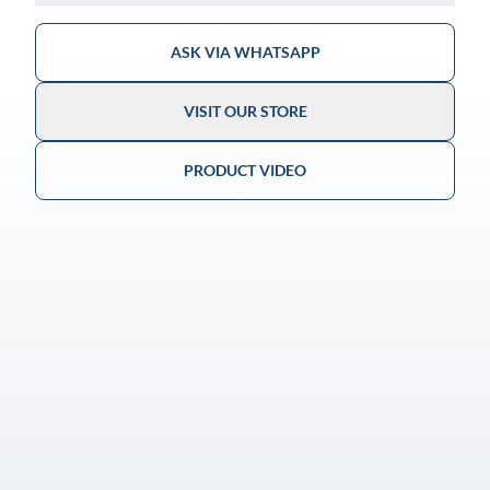
ASK VIA WHATSAPP
VISIT OUR STORE
PRODUCT VIDEO